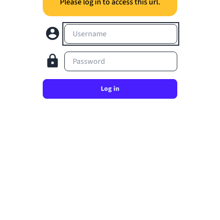
Please log in to access this url.
Username
Password
Log in